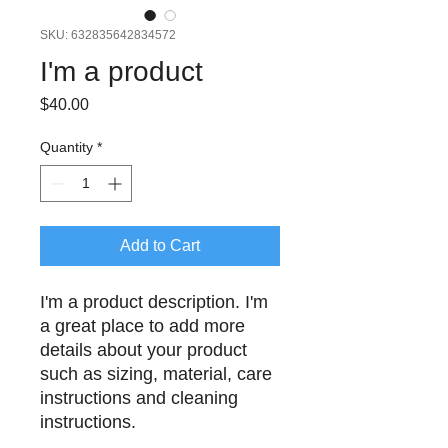
SKU: 632835642834572
I'm a product
Price
$40.00
Quantity
*
Add to Cart
I'm a product description. I'm 
a great place to add more 
details about your product 
such as sizing, material, care 
instructions and cleaning 
instructions.