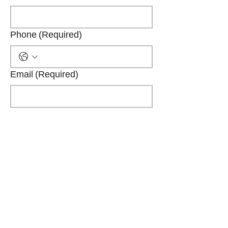
Phone
(Required)
Email
(Required)
Company name
(Required)
Position
(Required)
Submit